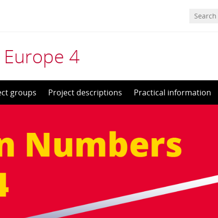
 Europe 4
ect groups
Project descriptions
Practical information