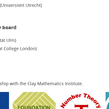
Universiteit Utrecht)
y board
tät Ulm)
al College London)
ship with the Clay Mathematics Institute.