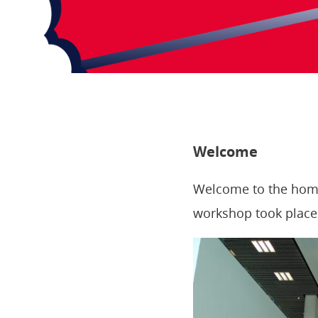
Welcome
Welcome to the home
workshop took place 