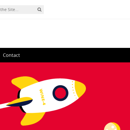
Contact