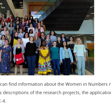
u can find information about the Women in Numbers 
 descriptions of the research projects, the applicatio
-4.