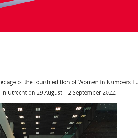
page of the fourth edition of Women in Numbers Eu
in Utrecht on 29 August – 2 September 2022.