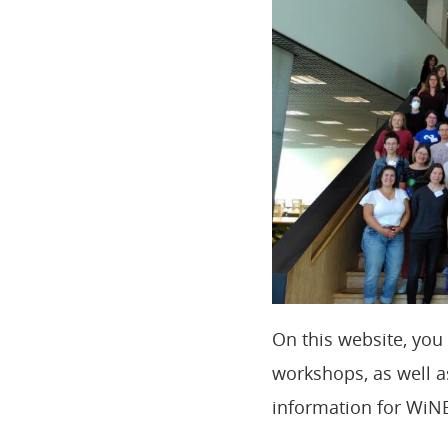
On this website, yo
workshops, as well as
information for WiNE