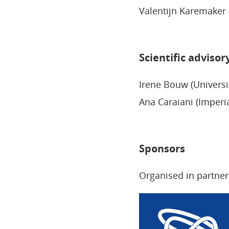
Valentijn Karemaker (
Scientific advisor
Irene Bouw (Universi
Ana Caraiani (Imperi
Sponsors
Organised in partner