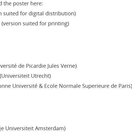
d the poster here:
 suited for digital distribution)
(version suited for printing)
versité de Picardie Jules Verne)
Universiteit Utrecht)
onne Université & Ecole Normale Superieure de Paris
je Universiteit Amsterdam)