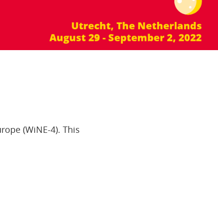
rope (WiNE-4). This