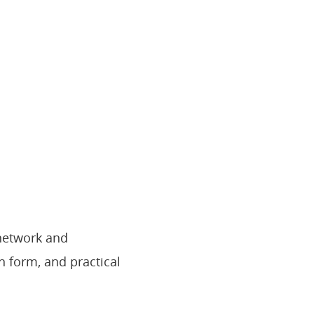
network and
n form, and practical