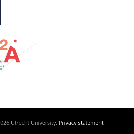
026 Utrecht University,
Privacy statement