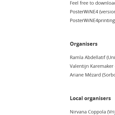
Feel free to downloa
PosterWiNE4
(version
PosterWiNE4printing
Organisers
Ramla Abdellatif (Uni
Valentijn Karemaker (
Ariane Mézard (Sorb
Local organisers
Nirvana Coppola (Vri